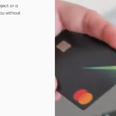
ject or a
you without