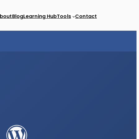
bout
Blog
Learning Hub
Tools
Contact
Newsletters