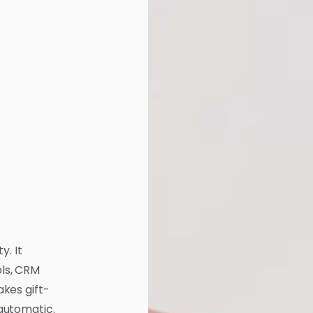
y. It
ls, CRM
kes gift-
automatic.