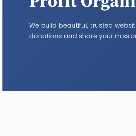
Profit Organ
We build beautiful, trusted websit
donations and share your missio