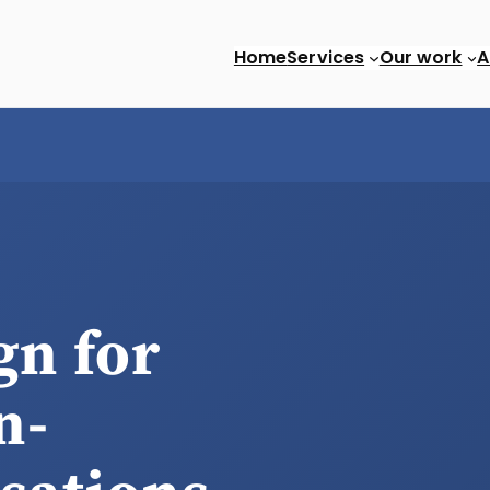
Home
Services
Our work
A
SEO
Custom web apps
gn for
n-