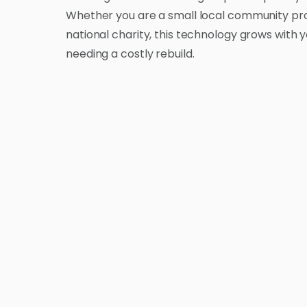
Whether you are a small local community pro
national charity, this technology grows with 
needing a costly rebuild.