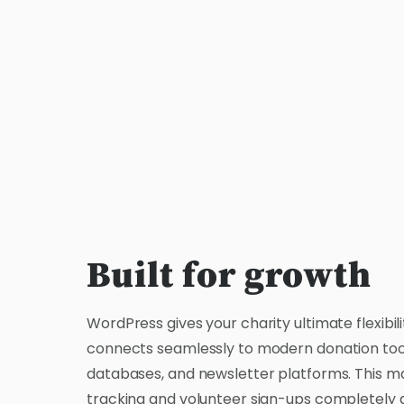
Built for growth
WordPress gives your charity ultimate flexibilit
connects seamlessly to modern donation too
databases, and newsletter platforms. This ma
tracking and volunteer sign-ups completely 