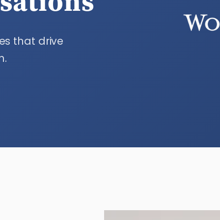
isations
es that drive
n.